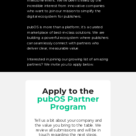
milestone event. We’ve been thrilled by the
incredible interest from innovative companies
who want to join our mission to simplify the
digital ecosystem for publishers.
pubOS is more than a platform; it’s a curated
marketplace of best-in-class solutions. We are
building a powerful ecosystem where publishers
can seamlessly connect with partners who
deliver clear, measurable value.
Interested in joining our growing list of amazing
partners? We invite you to apply below.
Apply to the
pubOS Partner
Program
Tell us a bit about your company and
the value you bring to the table. We
review all submissions and will be in
touch regarding the next steps.