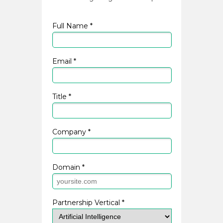
Full Name *
Email *
Title *
Company *
Domain *
Partnership Vertical *