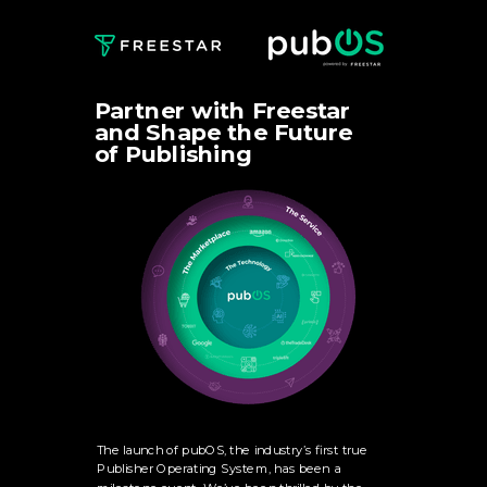
Partner with Freestar
and Shape the Future
of Publishing
The launch of pubOS, the industry’s first true
Publisher Operating System, has been a