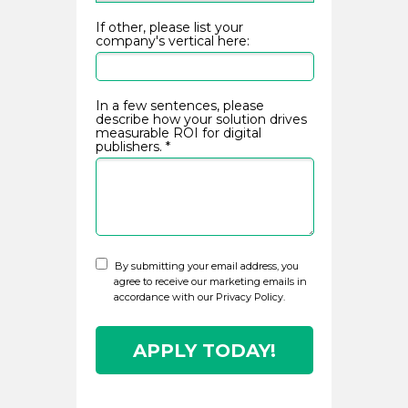
If other, please list your
company's vertical here:
Privacy Policy
In a few sentences, please
describe how your solution drives
measurable ROI for digital
publishers. *
By submitting your email address, you
agree to receive our marketing emails in
accordance with our Privacy Policy.
APPLY TODAY!